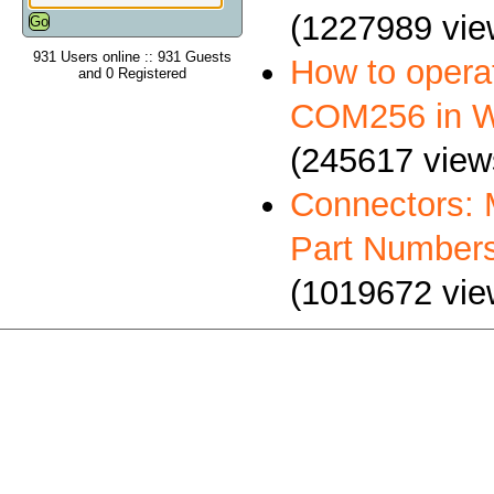
(1227989 vie
931 Users online :: 931 Guests
How to oper
and 0 Registered
COM256 in 
(245617 view
Connectors: 
Part Number
(1019672 vie