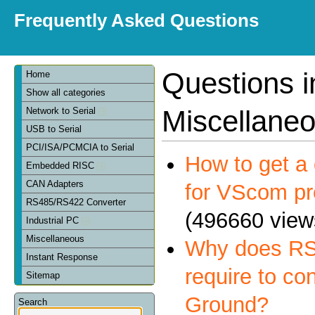
Frequently Asked Questions
Questions i
Home
Show all categories
Miscellane
Network to Serial
USB to Serial
PCI/ISA/PCMCIA to Serial
How to get a 
Embedded RISC
CAN Adapters
for VScom pr
RS485/RS422 Converter
(496660 view
Industrial PC
Miscellaneous
Why does RS
Instant Response
require to co
Sitemap
Ground?
Search