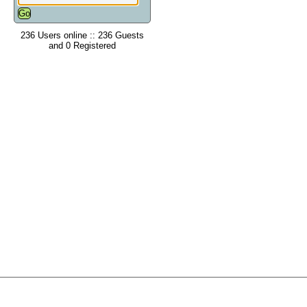
236 Users online :: 236 Guests
and 0 Registered