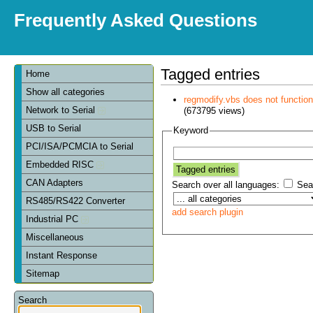
Frequently Asked Questions
Tagged entries
Home
Show all categories
regmodify.vbs does not functi
Network to Serial
(673795 views)
USB to Serial
Keyword
PCI/ISA/PCMCIA to Serial
Embedded RISC
CAN Adapters
Search over all languages:
Sear
RS485/RS422 Converter
add search plugin
Industrial PC
Miscellaneous
Instant Response
Sitemap
Search