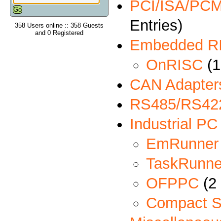
PCI/ISA/PCMC
Entries)
358 Users online :: 358 Guests
and 0 Registered
Embedded R
OnRISC
(1
CAN Adapter
RS485/RS422
Industrial PC
EmRunner
TaskRunne
OFPPC
(2 
Compact S