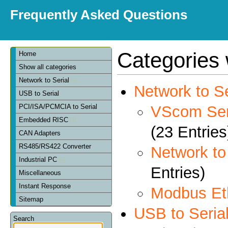
Frequently Asked Questions
Categories 
Home
Show all categories
Network to Serial
Network to Se
USB to Serial
VScom Seri
PCI/ISA/PCMCIA to Serial
Embedded RISC
(23 Entries
CAN Adapters
RS485/RS422 Converter
Network t
Industrial PC
Entries)
Miscellaneous
Instant Response
Modbus Et
Sitemap
USB to Seria
Search