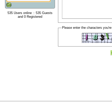
535 Users online :: 535 Guests
and 0 Registered
Please enter the characters you're