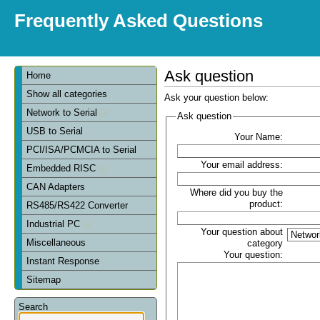
Frequently Asked Questions
Ask question
Home
Show all categories
Ask your question below:
Network to Serial
Ask question
USB to Serial
Your Name:
PCI/ISA/PCMCIA to Serial
Your email address:
Embedded RISC
CAN Adapters
Where did you buy the
product:
RS485/RS422 Converter
Industrial PC
Your question about
Miscellaneous
category
Your question:
Instant Response
Sitemap
Search