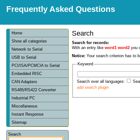
Frequently Asked Questions
Search
Home
Show all categories
Search for records:
With an entry like
word1 word2
you c
Network to Serial
Notice:
Your search criterion has to be
USB to Serial
Keyword
PCI/ISA/PCMCIA to Serial
Embedded RISC
Search over all languages:
Sear
CAN Adapters
add search plugin
RS485/RS422 Converter
Industrial PC
Miscellaneous
Instant Response
Sitemap
Search