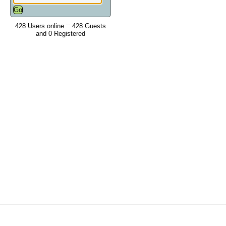
428 Users online :: 428 Guests
and 0 Registered