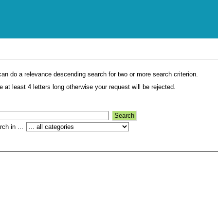
an do a relevance descending search for two or more search criterion.
 at least 4 letters long otherwise your request will be rejected.
ch in ...