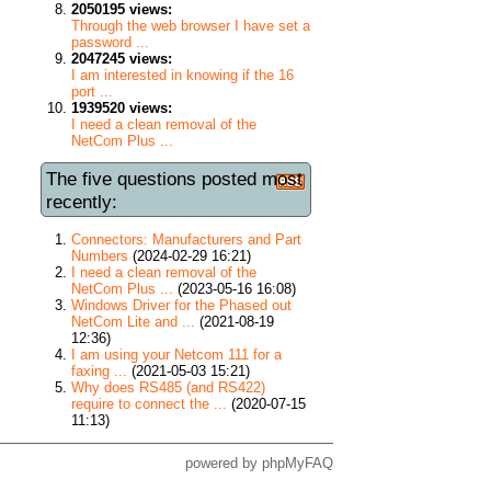
2050195 views:
Through the web browser I have set a
password ...
2047245 views:
I am interested in knowing if the 16
port ...
1939520 views:
I need a clean removal of the
NetCom Plus ...
The five questions posted most
recently:
Connectors: Manufacturers and Part
Numbers
(2024-02-29 16:21)
I need a clean removal of the
NetCom Plus ...
(2023-05-16 16:08)
Windows Driver for the Phased out
NetCom Lite and ...
(2021-08-19
12:36)
I am using your Netcom 111 for a
faxing ...
(2021-05-03 15:21)
Why does RS485 (and RS422)
require to connect the ...
(2020-07-15
11:13)
powered by
phpMyFAQ