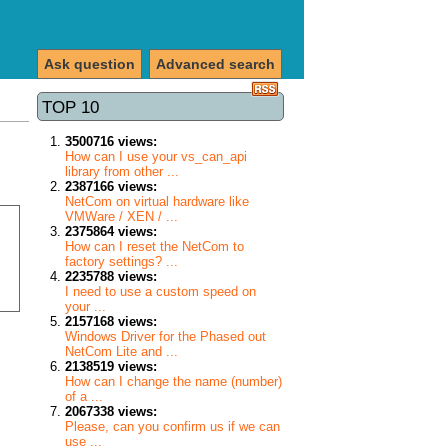
Ask question
Advanced search
TOP 10
3500716 views:
How can I use your vs_can_api
library from other ...
2387166 views:
NetCom on virtual hardware like
VMWare / XEN / ...
2375864 views:
How can I reset the NetCom to
factory settings? ...
2235788 views:
I need to use a custom speed on
your ...
2157168 views:
Windows Driver for the Phased out
NetCom Lite and ...
2138519 views:
How can I change the name (number)
of a ...
2067338 views:
Please, can you confirm us if we can
use ...