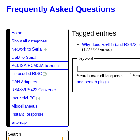
Frequently Asked Questions
Tagged entries
Home
Show all categories
Why does RS485 (and RS422) re
Network to Serial
(1227729 views)
USB to Serial
Keyword
PCI/ISA/PCMCIA to Serial
Embedded RISC
Search over all languages:
Sear
CAN Adapters
add search plugin
RS485/RS422 Converter
Industrial PC
Miscellaneous
Instant Response
Sitemap
Search