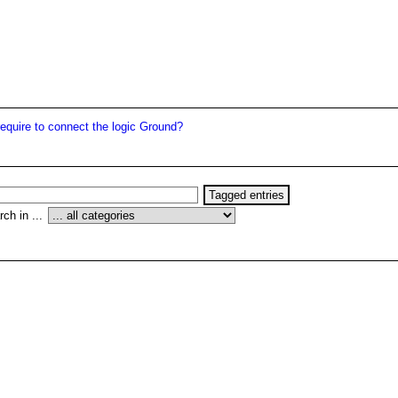
quire to connect the logic Ground?
ch in ...