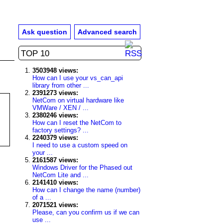
Ask question
Advanced search
TOP 10
3503948 views:
How can I use your vs_can_api
library from other ...
2391273 views:
NetCom on virtual hardware like
VMWare / XEN / ...
2380246 views:
How can I reset the NetCom to
factory settings? ...
2240379 views:
I need to use a custom speed on
your ...
2161587 views:
Windows Driver for the Phased out
NetCom Lite and ...
2141410 views:
How can I change the name (number)
of a ...
2071521 views:
Please, can you confirm us if we can
use ...