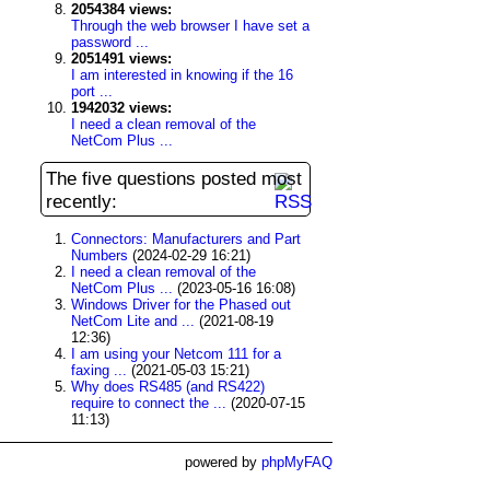
2054384 views:
Through the web browser I have set a
password ...
2051491 views:
I am interested in knowing if the 16
port ...
1942032 views:
I need a clean removal of the
NetCom Plus ...
The five questions posted most
recently:
Connectors: Manufacturers and Part
Numbers
(2024-02-29 16:21)
I need a clean removal of the
NetCom Plus ...
(2023-05-16 16:08)
Windows Driver for the Phased out
NetCom Lite and ...
(2021-08-19
12:36)
I am using your Netcom 111 for a
faxing ...
(2021-05-03 15:21)
Why does RS485 (and RS422)
require to connect the ...
(2020-07-15
11:13)
powered by
phpMyFAQ