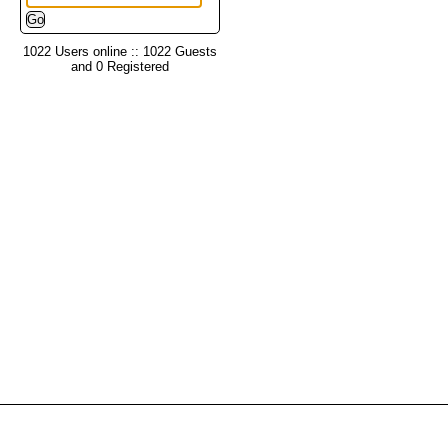
1022 Users online :: 1022 Guests
and 0 Registered