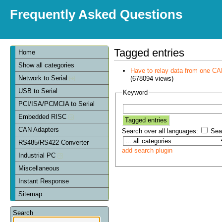
Frequently Asked Questions
Tagged entries
Home
Show all categories
Have to relay data from one CAN 
Network to Serial
(678094 views)
USB to Serial
Keyword
PCI/ISA/PCMCIA to Serial
Embedded RISC
CAN Adapters
Search over all languages:
Sear
RS485/RS422 Converter
add search plugin
Industrial PC
Miscellaneous
Instant Response
Sitemap
Search