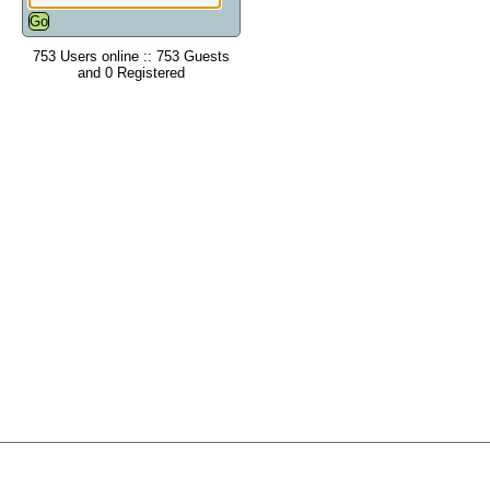
753 Users online :: 753 Guests
and 0 Registered