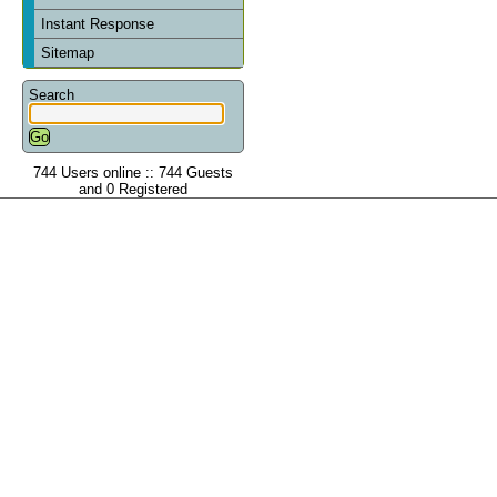
Instant Response
Sitemap
Search
744 Users online :: 744 Guests
and 0 Registered