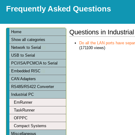
Frequently Asked Questions
Questions in Industria
Home
Show all categories
Do all the LAN ports have sep
Network to Serial
(171100 views)
USB to Serial
PCI/ISA/PCMCIA to Serial
Embedded RISC
CAN Adapters
RS485/RS422 Converter
Industrial PC
EmRunner
TaskRunner
OFPPC
Compact Systems
Miscellaneous