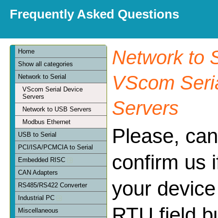
Frequently Asked Questions
Network to S
Home
Show all categories
VScom Seria
Network to Serial
VScom Serial Device
Servers
Servers
Network to USB Servers
Modbus Ethernet
Please, can
USB to Serial
PCI/ISA/PCMCIA to Serial
confirm us 
Embedded RISC
CAN Adapters
your device
RS485/RS422 Converter
Industrial PC
RTU field bu
Miscellaneous