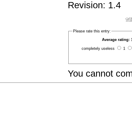
Revision: 1.4
Please rate this entry:
Average rating:
completely useless
1
You cannot com