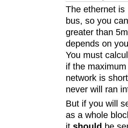
The ethernet is 
bus, so you can
greater than 5ms
depends on you
You must calcula
if the maximum 
network is shor
never will ran in
But if you will 
as a whole block
it
should
be sen