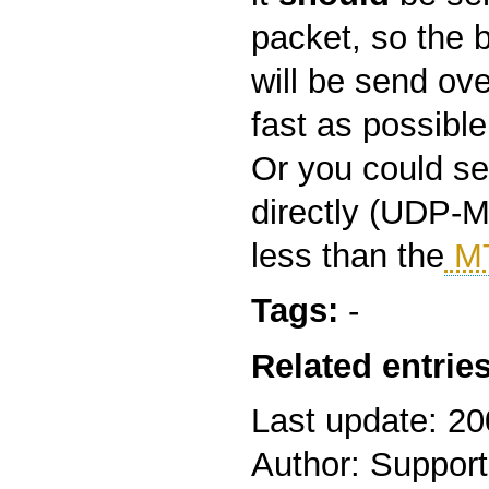
packet, so the 
will be send ove
fast as possible
Or you could s
directly (UDP-M
less than the
M
Tags:
-
Related entries
Last update: 2
Author: Support