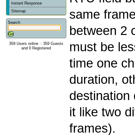
Instant Response
same frame,
Sitemap
Search
between 2 
must be les
359 Users online :: 359 Guests
and 0 Registered
time one ch
duration, o
destination
it like two d
frames).