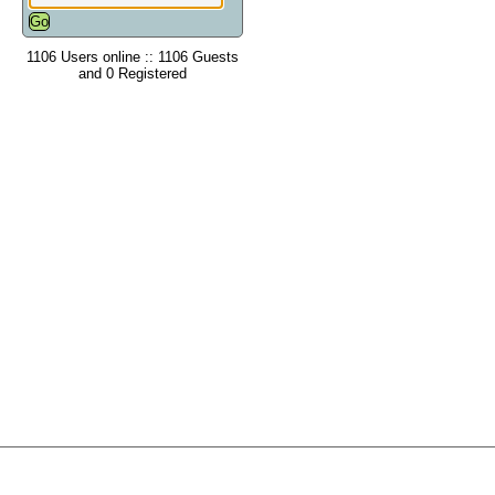
1106 Users online :: 1106 Guests
and 0 Registered