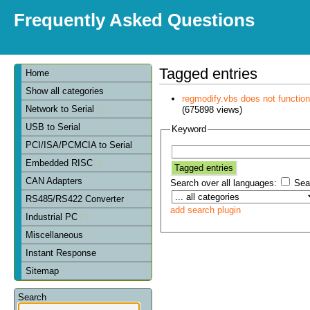
Frequently Asked Questions
Tagged entries
Home
Show all categories
regmodify.vbs does not functi
Network to Serial
(675898 views)
USB to Serial
Keyword
PCI/ISA/PCMCIA to Serial
Embedded RISC
CAN Adapters
Search over all languages:
Sear
RS485/RS422 Converter
add search plugin
Industrial PC
Miscellaneous
Instant Response
Sitemap
Search