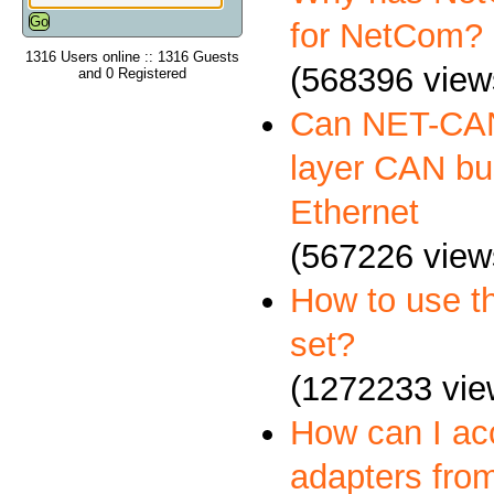
for NetCom?
1316 Users online :: 1316 Guests
(568396 view
and 0 Registered
Can NET-CAN
layer CAN bus
Ethernet
(567226 view
How to use 
set?
(1272233 vie
How can I a
adapters fro