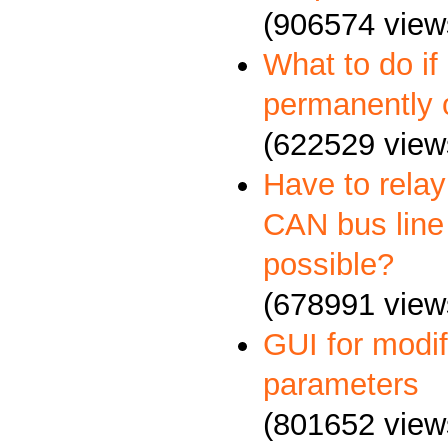
(906574 view
What to do if
permanently 
(622529 view
Have to relay
CAN bus line 
possible?
(678991 view
GUI for mod
parameters
(801652 view