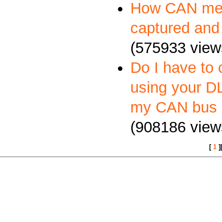
How CAN me
captured and
(575933 view
Do I have to 
using your DL
my CAN bus 
(908186 view
[
1
]