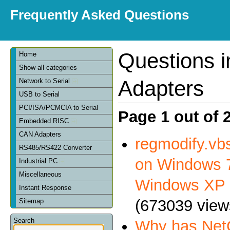
Frequently Asked Questions
Questions 
Home
Show all categories
Adapters
Network to Serial
USB to Serial
PCI/ISA/PCMCIA to Serial
Page 1 out of 
Embedded RISC
CAN Adapters
regmodify.vbs
RS485/RS422 Converter
on Windows 7
Industrial PC
Miscellaneous
Windows XP
Instant Response
(673039 view
Sitemap
Search
Why has NetC