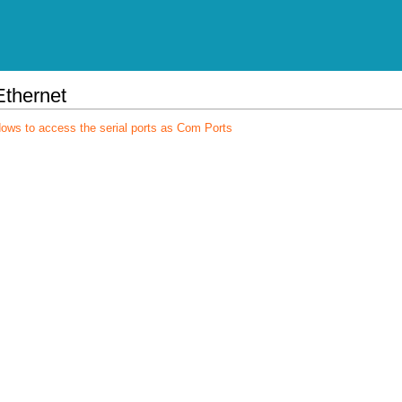
Ethernet
dows to access the serial ports as Com Ports