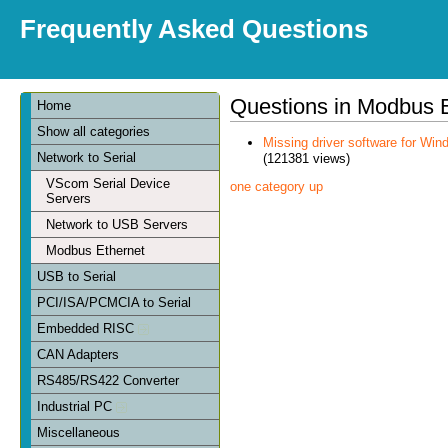
Frequently Asked Questions
Questions in Modbus 
Home
Show all categories
Missing driver software for Win
Network to Serial
(121381 views)
VScom Serial Device
one category up
Servers
Network to USB Servers
Modbus Ethernet
USB to Serial
PCI/ISA/PCMCIA to Serial
Embedded RISC
CAN Adapters
RS485/RS422 Converter
Industrial PC
Miscellaneous