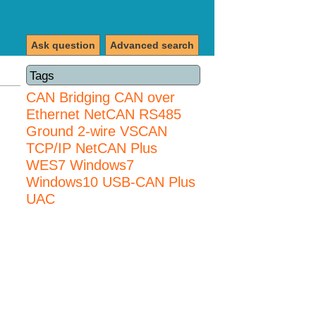
Ask question
Advanced search
Tags
CAN Bridging
CAN over
Ethernet
NetCAN
RS485
Ground 2-wire
VSCAN
TCP/IP NetCAN Plus
WES7
Windows7
Windows10 USB-CAN Plus
UAC