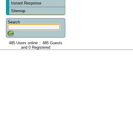
Instant Response
Sitemap
Search
485 Users online :: 485 Guests
and 0 Registered