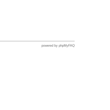
powered by
phpMyFAQ