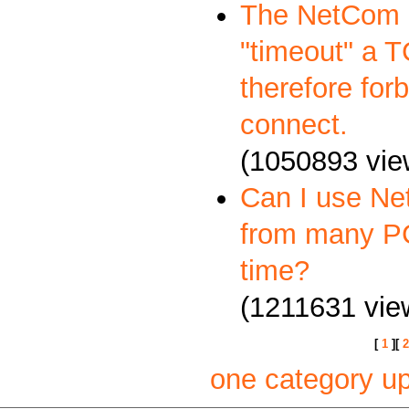
The NetCom S
"timeout" a 
therefore forb
connect.
(1050893 vie
Can I use Ne
from many P
time?
(1211631 vie
[
1
][
2
one category u