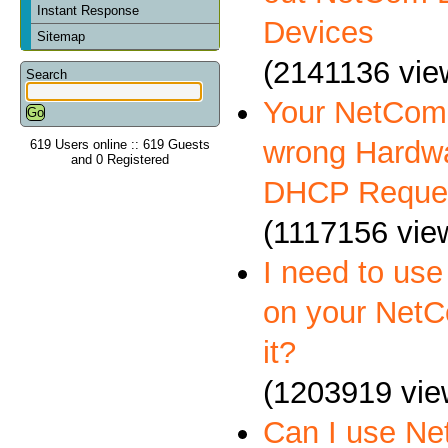
Instant Response
Devices
Sitemap
(2141136 vie
Search
Your NetCom 
wrong Hardwa
619 Users online :: 619 Guests
and 0 Registered
DHCP Reque
(1117156 vie
I need to us
on your NetC
it?
(1203919 vie
Can I use N