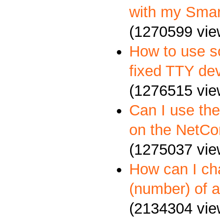
with my Sma
(1270599 vie
How to use so
fixed TTY dev
(1276515 vie
Can I use th
on the NetCo
(1275037 vie
How can I c
(number) of a
(2134304 vie