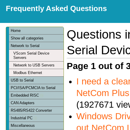
Frequently Asked Questions
Questions 
Home
Show all categories
Serial Devi
Network to Serial
VScom Serial Device
Servers
Page 1 out of 
Network to USB Servers
Modbus Ethernet
I need a clea
USB to Serial
PCI/ISA/PCMCIA to Serial
NetCom Plus 
Embedded RISC
(1927671 vie
CAN Adapters
RS485/RS422 Converter
Windows Driv
Industrial PC
out NetCom 
Miscellaneous