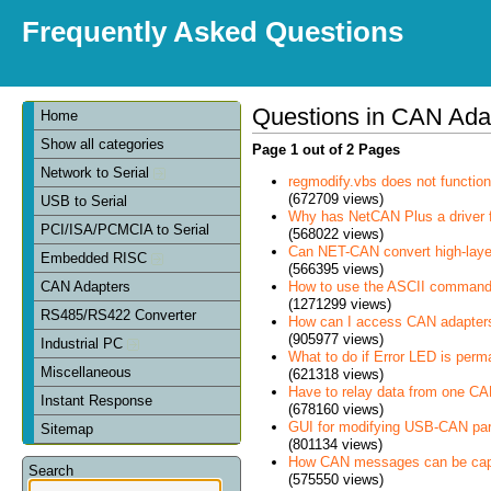
Frequently Asked Questions
Questions in CAN Ada
Home
Show all categories
Page 1 out of 2 Pages
Network to Serial
regmodify.vbs does not functi
(672709 views)
USB to Serial
Why has NetCAN Plus a driver
PCI/ISA/PCMCIA to Serial
(568022 views)
Can NET-CAN convert high-laye
Embedded RISC
(566395 views)
How to use the ASCII command
CAN Adapters
(1271299 views)
RS485/RS422 Converter
How can I access CAN adapter
(905977 views)
Industrial PC
What to do if Error LED is perm
Miscellaneous
(621318 views)
Have to relay data from one CAN 
Instant Response
(678160 views)
GUI for modifying USB-CAN pa
Sitemap
(801134 views)
How CAN messages can be cap
Search
(575550 views)