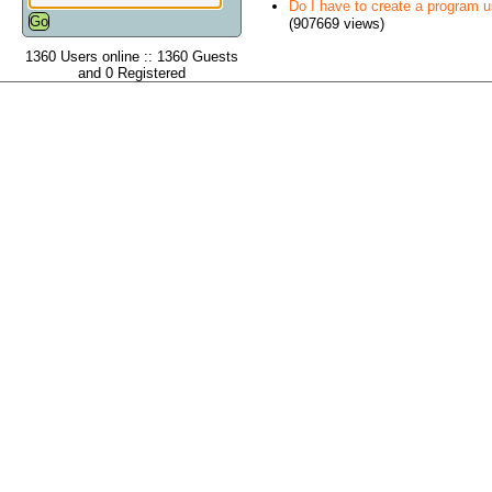
Do I have to create a program 
(907669 views)
1360 Users online :: 1360 Guests
and 0 Registered