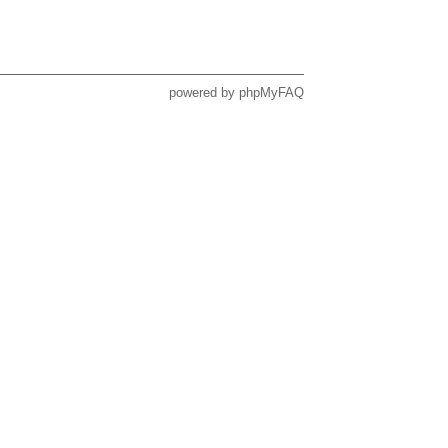
powered by
phpMyFAQ