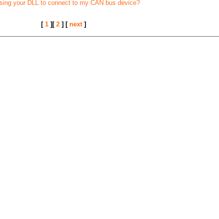
using your DLL to connect to my CAN bus device?
[
1
][
2
] [
next
]