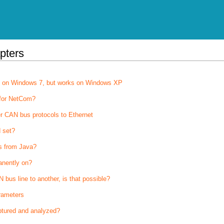
pters
on on Windows 7, but works on Windows XP
 for NetCom?
r CAN bus protocols to Ethernet
 set?
s from Java?
anently on?
bus line to another, is that possible?
rameters
tured and analyzed?