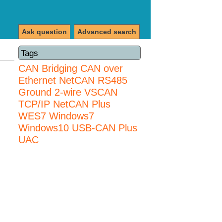
Ask question
Advanced search
Tags
CAN Bridging
CAN over
Ethernet
NetCAN
RS485
Ground 2-wire
VSCAN
TCP/IP NetCAN Plus
WES7
Windows7
Windows10 USB-CAN Plus
UAC