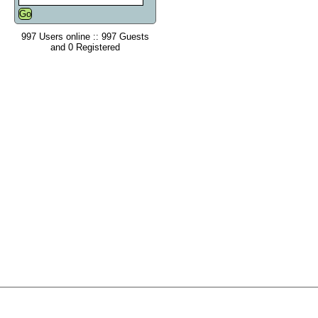
997 Users online :: 997 Guests
and 0 Registered