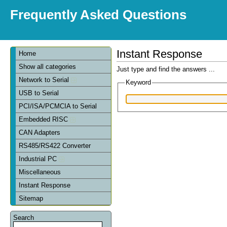
Frequently Asked Questions
Instant Response
Home
Show all categories
Just type and find the answers ...
Network to Serial
Keyword
USB to Serial
PCI/ISA/PCMCIA to Serial
Embedded RISC
CAN Adapters
RS485/RS422 Converter
Industrial PC
Miscellaneous
Instant Response
Sitemap
Search