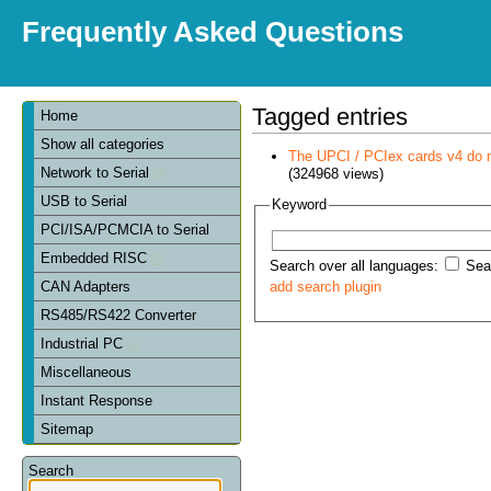
Frequently Asked Questions
Tagged entries
Home
Show all categories
The UPCI / PCIex cards v4 do 
Network to Serial
(324968 views)
USB to Serial
Keyword
PCI/ISA/PCMCIA to Serial
Embedded RISC
Search over all languages:
Sear
CAN Adapters
add search plugin
RS485/RS422 Converter
Industrial PC
Miscellaneous
Instant Response
Sitemap
Search