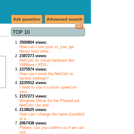
Ask question
Advanced search
TOP 10
3500804 views:
How can I use your vs_can_api
library from other ...
2387273 views:
NetCom on virtual hardware like
VMWare / XEN / ...
2375974 views:
How can I reset the NetCom to
factory settings? ...
2235912 views:
I need to use a custom speed on
your ...
2157273 views:
Windows Driver for the Phased out
NetCom Lite and ...
2138625 views:
How can I change the name (number)
of a ...
2067438 views:
Please, can you confirm us if we can
use ...