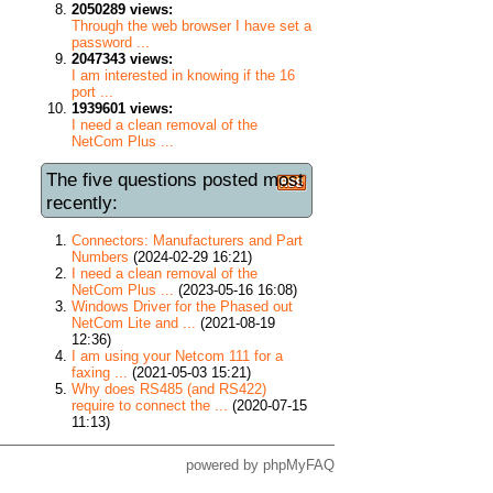
2050289 views:
Through the web browser I have set a
password ...
2047343 views:
I am interested in knowing if the 16
port ...
1939601 views:
I need a clean removal of the
NetCom Plus ...
The five questions posted most
recently:
Connectors: Manufacturers and Part
Numbers
(2024-02-29 16:21)
I need a clean removal of the
NetCom Plus ...
(2023-05-16 16:08)
Windows Driver for the Phased out
NetCom Lite and ...
(2021-08-19
12:36)
I am using your Netcom 111 for a
faxing ...
(2021-05-03 15:21)
Why does RS485 (and RS422)
require to connect the ...
(2020-07-15
11:13)
powered by
phpMyFAQ