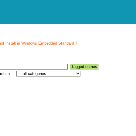
not install in Windows Embedded Standard 7
ch in ...