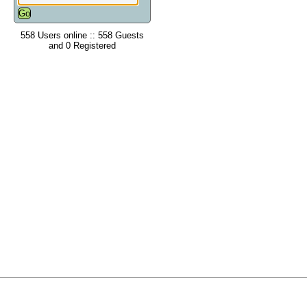
558 Users online :: 558 Guests
and 0 Registered