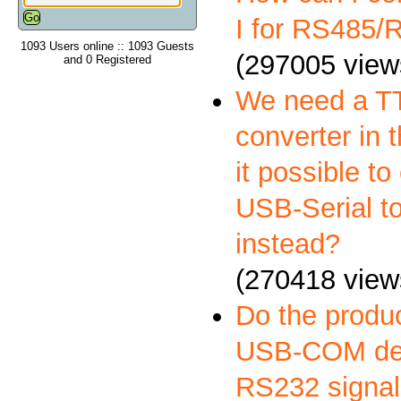
I for RS485
1093 Users online :: 1093 Guests
(297005 view
and 0 Registered
We need a 
converter in t
it possible to
USB-Serial t
instead?
(270418 view
Do the produ
USB-COM deli
RS232 signal