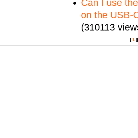
Can I use th
on the USB
(310113 view
[
1
]