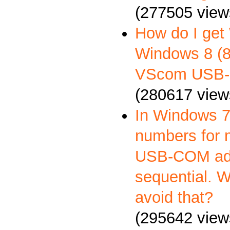
(277505 view
How do I get
Windows 8 (8.
VScom USB-
(280617 view
In Windows 7
numbers for 
USB-COM ada
sequential. 
avoid that?
(295642 view