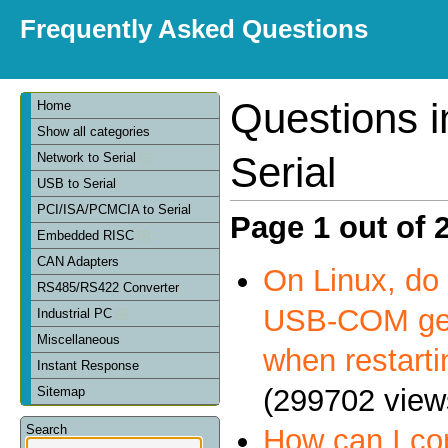
Frequently Asked Questions
Questions 
Home
Show all categories
Serial
Network to Serial
USB to Serial
PCI/ISA/PCMCIA to Serial
Page 1 out of 
Embedded RISC
CAN Adapters
On Linux, do 
RS485/RS422 Converter
USB-COM get
Industrial PC
Miscellaneous
when restart
Instant Response
(299702 view
Sitemap
Search
How can I c