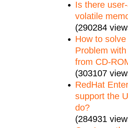
Is there user
volatile memo
(290284 view
How to solve
Problem with 
from CD-RO
(303107 view
RedHat Enter
support the 
do?
(284931 view