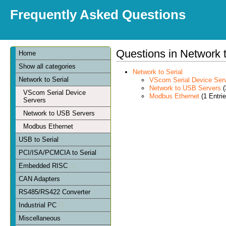
Frequently Asked Questions
Questions in Network t
Home
Show all categories
Network to Serial
Network to Serial
VScom Serial Device Ser
Network to USB Servers
(
VScom Serial Device
Modbus Ethernet
(1 Entrie
Servers
Network to USB Servers
Modbus Ethernet
USB to Serial
PCI/ISA/PCMCIA to Serial
Embedded RISC
CAN Adapters
RS485/RS422 Converter
Industrial PC
Miscellaneous