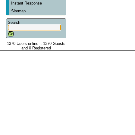
Instant Response
Sitemap
Search
1370 Users online :: 1370 Guests
and 0 Registered