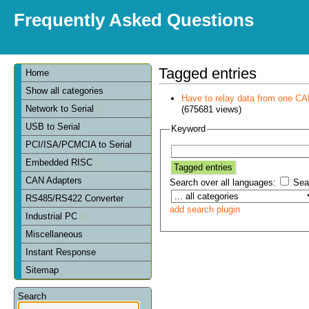
Frequently Asked Questions
Tagged entries
Home
Show all categories
Have to relay data from one CAN 
Network to Serial
(675681 views)
USB to Serial
Keyword
PCI/ISA/PCMCIA to Serial
Embedded RISC
CAN Adapters
Search over all languages:
Sear
RS485/RS422 Converter
add search plugin
Industrial PC
Miscellaneous
Instant Response
Sitemap
Search