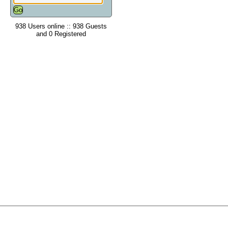
938 Users online :: 938 Guests
and 0 Registered