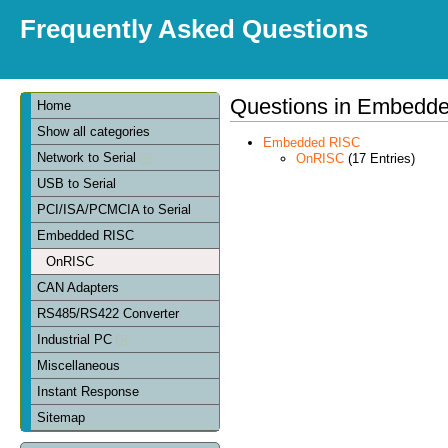
Frequently Asked Questions
Questions in Embedd
Home
Show all categories
Embedded RISC
Network to Serial
OnRISC
(17 Entries)
USB to Serial
PCI/ISA/PCMCIA to Serial
Embedded RISC
OnRISC
CAN Adapters
RS485/RS422 Converter
Industrial PC
Miscellaneous
Instant Response
Sitemap