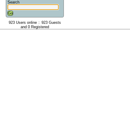
Search
923 Users online :: 923 Guests
and 0 Registered