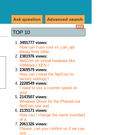
Ask question
Advanced search
TOP 10
3491777 views:
How can I use your vs_can_api
library from other ...
2381976 views:
NetCom on virtual hardware like
VMWare / XEN / ...
2369579 views:
How can I reset the NetCom to
factory settings? ...
2228549 views:
I need to use a custom speed on
your ...
2143507 views:
Windows Driver for the Phased out
NetCom Lite and ...
2135171 views:
How can I change the name (number)
of a ...
2061326 views:
Please, can you confirm us if we can
use ...