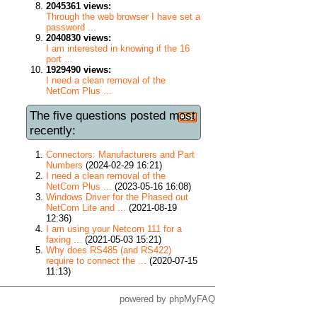
2045361 views:
Through the web browser I have set a
password ...
2040830 views:
I am interested in knowing if the 16
port ...
1929490 views:
I need a clean removal of the
NetCom Plus ...
The five questions posted most
recently:
Connectors: Manufacturers and Part
Numbers
(2024-02-29 16:21)
I need a clean removal of the
NetCom Plus ...
(2023-05-16 16:08)
Windows Driver for the Phased out
NetCom Lite and ...
(2021-08-19
12:36)
I am using your Netcom 111 for a
faxing ...
(2021-05-03 15:21)
Why does RS485 (and RS422)
require to connect the ...
(2020-07-15
11:13)
powered by
phpMyFAQ