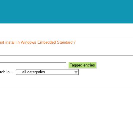
not install in Windows Embedded Standard 7
ch in ...