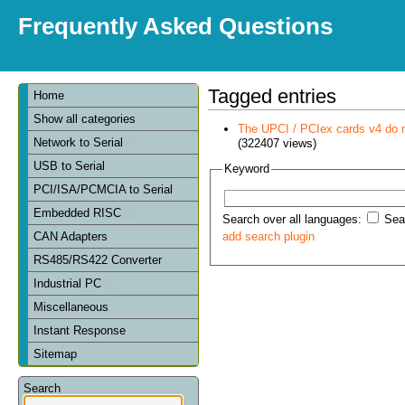
Frequently Asked Questions
Tagged entries
Home
Show all categories
The UPCI / PCIex cards v4 do 
Network to Serial
(322407 views)
USB to Serial
Keyword
PCI/ISA/PCMCIA to Serial
Embedded RISC
Search over all languages:
Sear
CAN Adapters
add search plugin
RS485/RS422 Converter
Industrial PC
Miscellaneous
Instant Response
Sitemap
Search