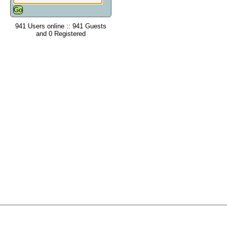
941 Users online :: 941 Guests
and 0 Registered