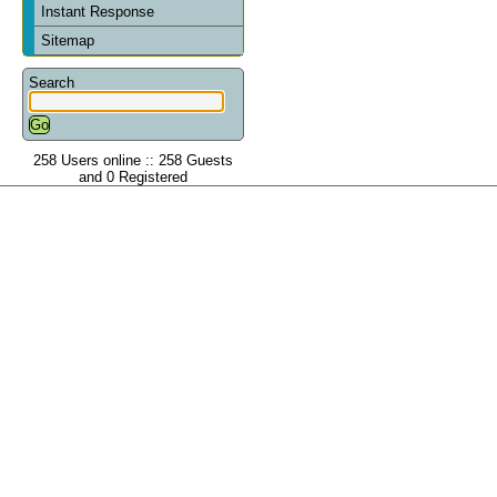
Instant Response
Sitemap
Search
258 Users online :: 258 Guests
and 0 Registered