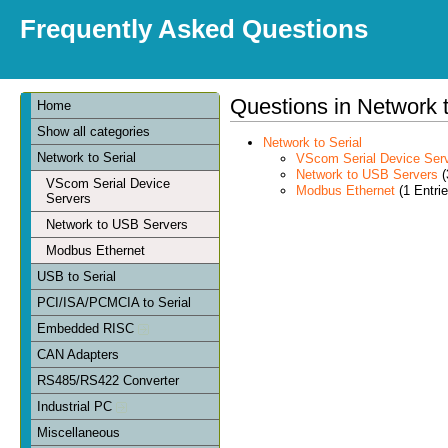
Frequently Asked Questions
Questions in Network t
Home
Show all categories
Network to Serial
Network to Serial
VScom Serial Device Ser
Network to USB Servers
(
VScom Serial Device
Modbus Ethernet
(1 Entrie
Servers
Network to USB Servers
Modbus Ethernet
USB to Serial
PCI/ISA/PCMCIA to Serial
Embedded RISC
CAN Adapters
RS485/RS422 Converter
Industrial PC
Miscellaneous