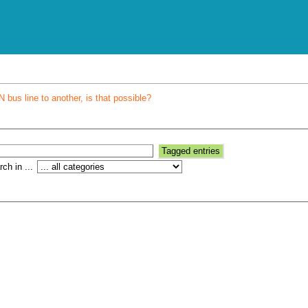
bus line to another, is that possible?
ch in ...