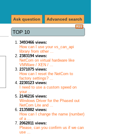
Ask question
Advanced search
TOP 10
3493466 views:
How can I use your vs_can_api
library from other ...
2383194 views:
NetCom on virtual hardware like
VMWare / XEN / ...
2371075 views:
How can I reset the NetCom to
factory settings? ...
2230123 views:
I need to use a custom speed on
your ...
2146216 views:
Windows Driver for the Phased out
NetCom Lite and ...
2135882 views:
How can I change the name (number)
of a ...
2062811 views:
Please, can you confirm us if we can
use ...