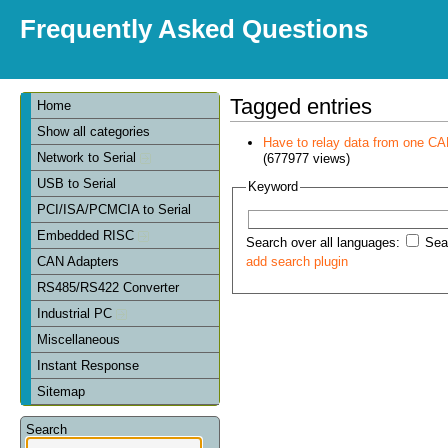
Frequently Asked Questions
Tagged entries
Home
Show all categories
Have to relay data from one CAN 
Network to Serial
(677977 views)
USB to Serial
Keyword
PCI/ISA/PCMCIA to Serial
Embedded RISC
Search over all languages:
Sear
CAN Adapters
add search plugin
RS485/RS422 Converter
Industrial PC
Miscellaneous
Instant Response
Sitemap
Search