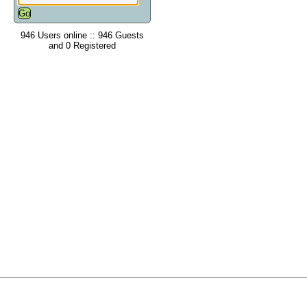
946 Users online :: 946 Guests
and 0 Registered