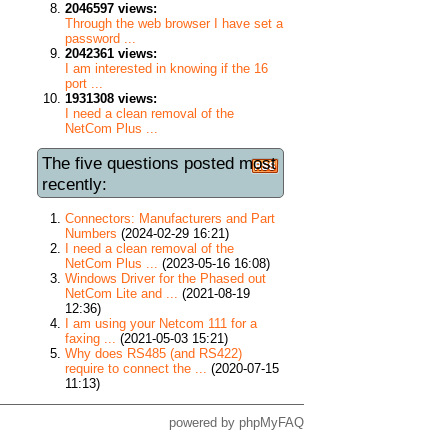
2046597 views:
Through the web browser I have set a
password ...
2042361 views:
I am interested in knowing if the 16
port ...
1931308 views:
I need a clean removal of the
NetCom Plus ...
The five questions posted most
recently:
Connectors: Manufacturers and Part
Numbers
(2024-02-29 16:21)
I need a clean removal of the
NetCom Plus ...
(2023-05-16 16:08)
Windows Driver for the Phased out
NetCom Lite and ...
(2021-08-19
12:36)
I am using your Netcom 111 for a
faxing ...
(2021-05-03 15:21)
Why does RS485 (and RS422)
require to connect the ...
(2020-07-15
11:13)
powered by
phpMyFAQ