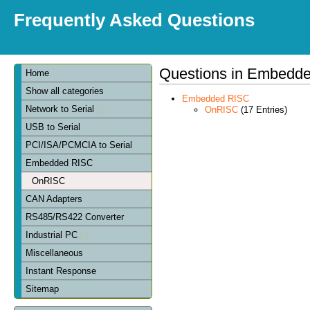
Frequently Asked Questions
Questions in Embedd
Home
Show all categories
Embedded RISC
Network to Serial
OnRISC
(17 Entries)
USB to Serial
PCI/ISA/PCMCIA to Serial
Embedded RISC
OnRISC
CAN Adapters
RS485/RS422 Converter
Industrial PC
Miscellaneous
Instant Response
Sitemap