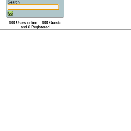
Search
688 Users online :: 688 Guests
and 0 Registered