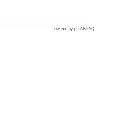
powered by
phpMyFAQ