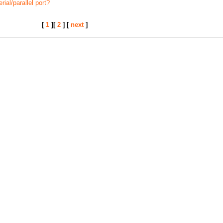
ial/parallel port?
[
1
][
2
] [
next
]