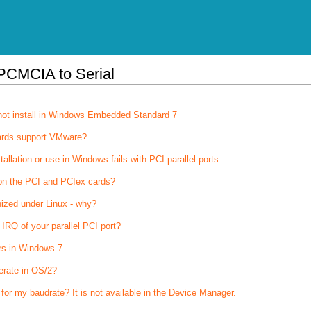
PCMCIA to Serial
not install in Windows Embedded Standard 7
ards support VMware?
stallation or use in Windows fails with PCI parallel ports
on the PCI and PCIex cards?
nized under Linux - why?
IRQ of your parallel PCI port?
rs in Windows 7
erate in OS/2?
 for my baudrate? It is not available in the Device Manager.