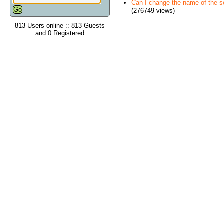
Can I change the name of the ser
(276749 views)
813 Users online :: 813 Guests
and 0 Registered