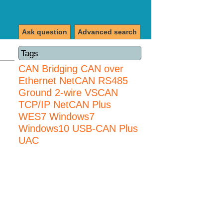
Ask question
Advanced search
Tags
CAN Bridging
CAN over
Ethernet
NetCAN
RS485
Ground 2-wire
VSCAN
TCP/IP NetCAN Plus
WES7
Windows7
Windows10 USB-CAN Plus
UAC