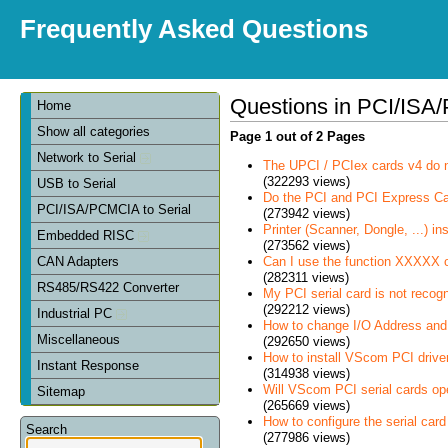
Frequently Asked Questions
Questions in PCI/ISA/
Home
Show all categories
Page 1 out of 2 Pages
Network to Serial
The UPCI / PCIex cards v4 do 
(322293 views)
USB to Serial
Do the PCI and PCI Express C
PCI/ISA/PCMCIA to Serial
(273942 views)
Printer (Scanner, Dongle, ...) in
Embedded RISC
(273562 views)
Can I use the function XXXXX 
CAN Adapters
(282311 views)
RS485/RS422 Converter
My PCI serial card is not recog
(292212 views)
Industrial PC
How to change I/O Address and 
Miscellaneous
(292650 views)
How to install VScom PCI drive
Instant Response
(314938 views)
Will VScom PCI serial cards op
Sitemap
(265669 views)
How to configure the serial card
Search
(277986 views)