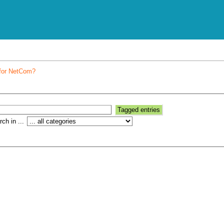
 for NetCom?
ch in ...