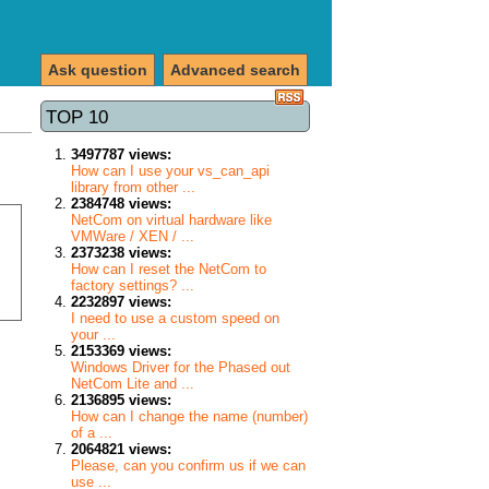
Ask question
Advanced search
TOP 10
3497787 views:
How can I use your vs_can_api
library from other ...
2384748 views:
NetCom on virtual hardware like
VMWare / XEN / ...
2373238 views:
How can I reset the NetCom to
factory settings? ...
2232897 views:
I need to use a custom speed on
your ...
2153369 views:
Windows Driver for the Phased out
NetCom Lite and ...
2136895 views:
How can I change the name (number)
of a ...
2064821 views:
Please, can you confirm us if we can
use ...