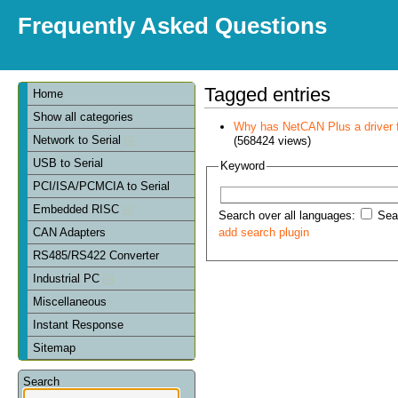
Frequently Asked Questions
Tagged entries
Home
Show all categories
Why has NetCAN Plus a driver
Network to Serial
(568424 views)
USB to Serial
Keyword
PCI/ISA/PCMCIA to Serial
Embedded RISC
Search over all languages:
Sear
CAN Adapters
add search plugin
RS485/RS422 Converter
Industrial PC
Miscellaneous
Instant Response
Sitemap
Search