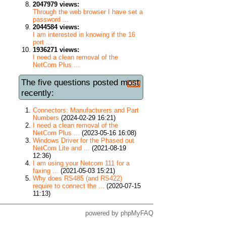
2047979 views:
Through the web browser I have set a
password ...
2044584 views:
I am interested in knowing if the 16
port ...
1936271 views:
I need a clean removal of the
NetCom Plus ...
The five questions posted most
recently:
Connectors: Manufacturers and Part
Numbers
(2024-02-29 16:21)
I need a clean removal of the
NetCom Plus ...
(2023-05-16 16:08)
Windows Driver for the Phased out
NetCom Lite and ...
(2021-08-19
12:36)
I am using your Netcom 111 for a
faxing ...
(2021-05-03 15:21)
Why does RS485 (and RS422)
require to connect the ...
(2020-07-15
11:13)
powered by
phpMyFAQ