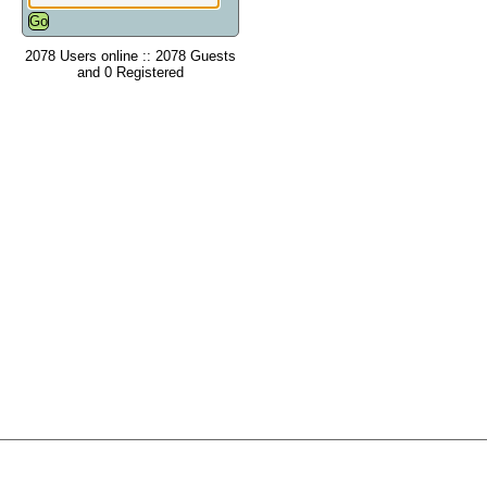
2078 Users online :: 2078 Guests
and 0 Registered