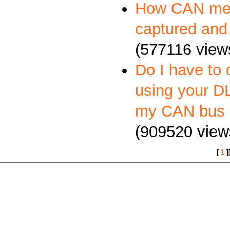
How CAN me
captured and
(577116 view
Do I have to 
using your DL
my CAN bus 
(909520 view
[
1
]