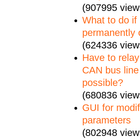
(907995 view
What to do if
permanently 
(624336 view
Have to relay
CAN bus line 
possible?
(680836 view
GUI for mod
parameters
(802948 view