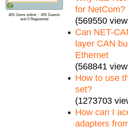
for NetCom?
455 Users online :: 455 Guests
(569550 view
and 0 Registered
Can NET-CAN
layer CAN bus
Ethernet
(568841 view
How to use 
set?
(1273703 vie
How can I a
adapters fro