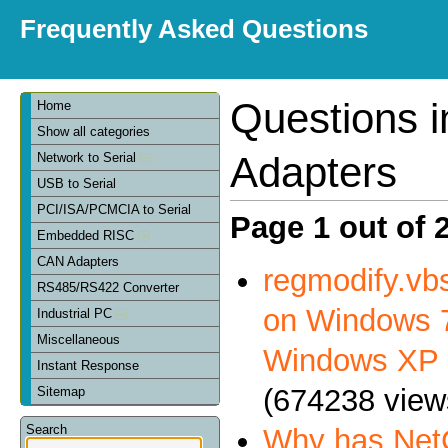
Frequently Asked Questions
Questions 
Home
Show all categories
Adapters
Network to Serial
USB to Serial
PCI/ISA/PCMCIA to Serial
Page 1 out of 
Embedded RISC
CAN Adapters
regmodify.vbs
RS485/RS422 Converter
on Windows 7
Industrial PC
Miscellaneous
Windows XP
Instant Response
(674238 view
Sitemap
Search
Why has NetC