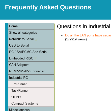
Frequently Asked Questions
Questions in Industria
Home
Show all categories
Do all the LAN ports have sep
Network to Serial
(172919 views)
USB to Serial
PCI/ISA/PCMCIA to Serial
Embedded RISC
CAN Adapters
RS485/RS422 Converter
Industrial PC
EmRunner
TaskRunner
OFPPC
Compact Systems
Miscellaneous