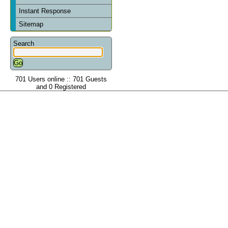
Instant Response
Sitemap
Search
701 Users online :: 701 Guests
and 0 Registered