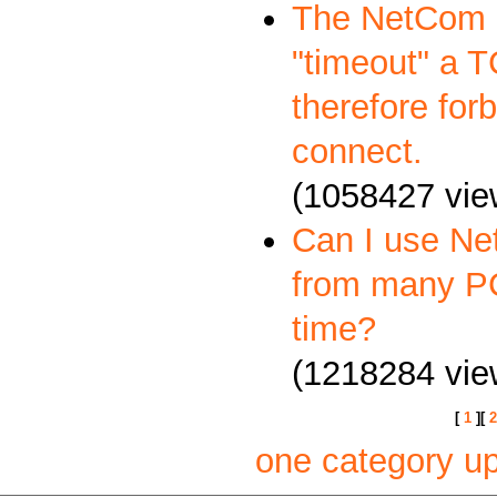
The NetCom S
"timeout" a 
therefore forb
connect.
(1058427 vie
Can I use Ne
from many P
time?
(1218284 vie
[
1
][
2
one category u