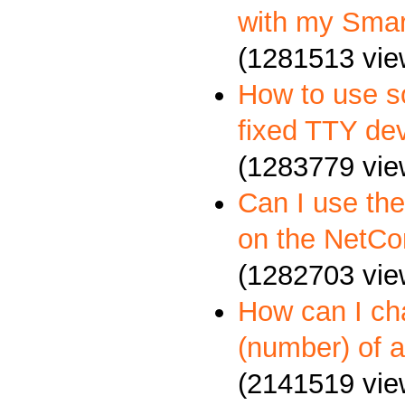
with my Sma
(1281513 vie
How to use so
fixed TTY dev
(1283779 vie
Can I use th
on the NetCo
(1282703 vie
How can I c
(number) of a
(2141519 vie