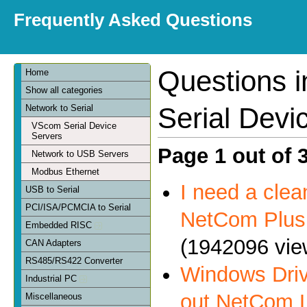
Frequently Asked Questions
Questions 
Home
Show all categories
Serial Devi
Network to Serial
VScom Serial Device
Servers
Page 1 out of 
Network to USB Servers
Modbus Ethernet
I need a clea
USB to Serial
PCI/ISA/PCMCIA to Serial
NetCom Plus 
Embedded RISC
(1942096 vie
CAN Adapters
RS485/RS422 Converter
Windows Driv
Industrial PC
out NetCom 
Miscellaneous