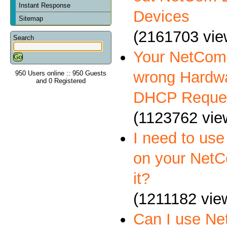
Instant Response
Devices
Sitemap
(2161703 vie
Search
Your NetCom 
wrong Hardwa
950 Users online :: 950 Guests
and 0 Registered
DHCP Reque
(1123762 vie
I need to us
on your NetC
it?
(1211182 vie
Can I use N