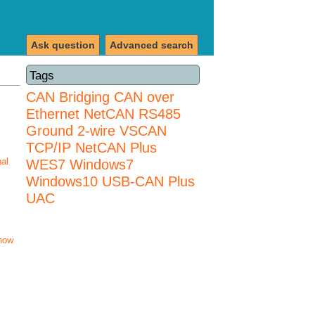
Ask question
Advanced search
Tags
CAN Bridging
CAN over
Ethernet
NetCAN
RS485
Ground 2-wire
VSCAN
TCP/IP NetCAN Plus
nal
WES7
Windows7
Windows10 USB-CAN Plus
UAC
how