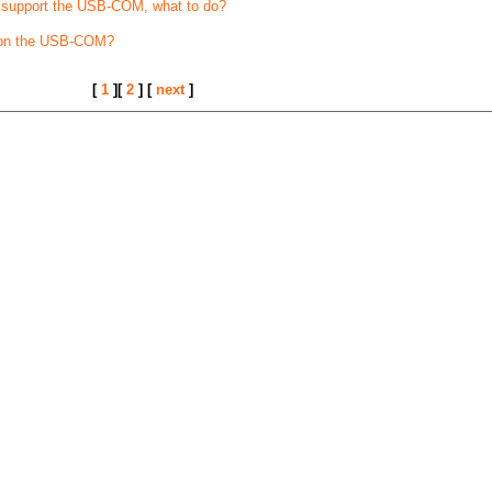
t support the USB-COM, what to do?
 on the USB-COM?
[
1
][
2
] [
next
]