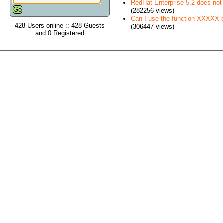
RedHat Enterprise 5.2 does no
(282256 views)
Can I use the function XXXXX
428 Users online :: 428 Guests
(306447 views)
and 0 Registered