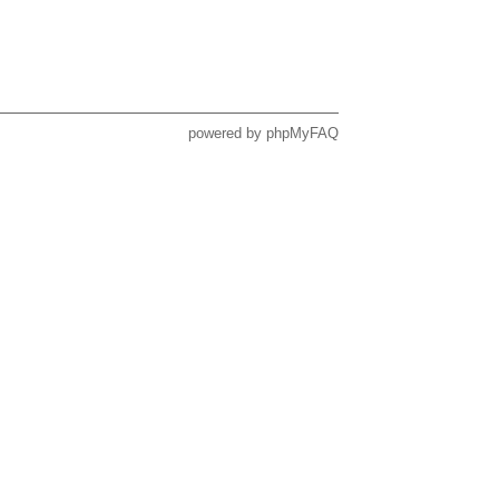
powered by
phpMyFAQ