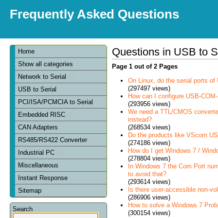
Frequently Asked Questions
Questions in USB to S
Home
Show all categories
Page 1 out of 2 Pages
Network to Serial
On Linux, do the serial ports 
(297497 views)
USB to Serial
How can I configure USB-COM-
PCI/ISA/PCMCIA to Serial
(293956 views)
We need a TTL/CMOS converter in
Embedded RISC
instead?
(268534 views)
CAN Adapters
Do the products like VScom USB
RS485/RS422 Converter
(274186 views)
How do I get Windows 7 / Wind
Industrial PC
(278804 views)
Miscellaneous
In Windows 7 the Com Port num
to avoid that?
Instant Response
(293614 views)
Is there user-accessible non-vo
Sitemap
(286906 views)
How to solve a Windows 7 Prob
Search
(300154 views)