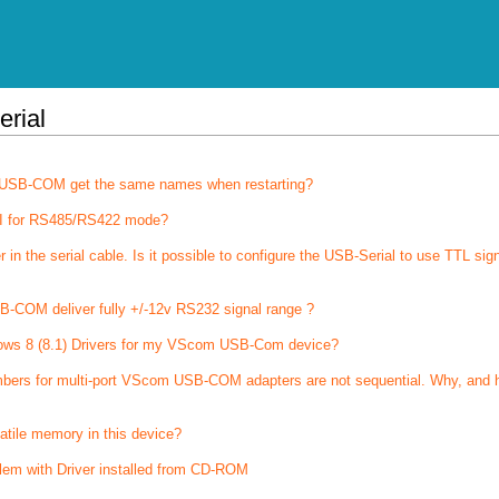
erial
of USB-COM get the same names when restarting?
I for RS485/RS422 mode?
 the serial cable. Is it possible to configure the USB-Serial to use TTL sig
-COM deliver fully +/-12v RS232 signal range ?
ows 8 (8.1) Drivers for my VScom USB-Com device?
bers for multi-port VScom USB-COM adapters are not sequential. Why, and 
latile memory in this device?
lem with Driver installed from CD-ROM