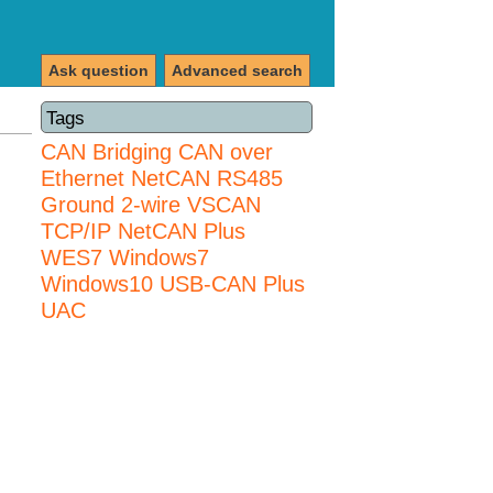
Ask question
Advanced search
Tags
CAN Bridging
CAN over
Ethernet
NetCAN
RS485
Ground 2-wire
VSCAN
TCP/IP NetCAN Plus
WES7
Windows7
Windows10 USB-CAN Plus
UAC