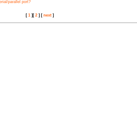
ial/parallel port?
[
1
][
2
] [
next
]