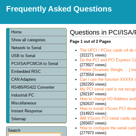
Frequently Asked Questions
Questions in PCI/ISA/
Home
Show all categories
Page 1 out of 2 Pages
Network to Serial
The UPCI / PCIex cards v4 do 
(322271 views)
USB to Serial
Do the PCI and PCI Express C
PCI/ISA/PCMCIA to Serial
(273927 views)
Printer (Scanner, Dongle, ...) in
Embedded RISC
(273554 views)
Can I use the function XXXXX 
CAN Adapters
(282293 views)
RS485/RS422 Converter
My PCI serial card is not recog
(292197 views)
Industrial PC
How to change I/O Address and 
Miscellaneous
(292637 views)
How to install VScom PCI drive
Instant Response
(314923 views)
Will VScom PCI serial cards op
Sitemap
(265657 views)
How to configure the serial card
Search
(277973 views)