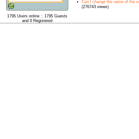
Can I change the name of the ser
(276743 views)
1795 Users online :: 1795 Guests
and 0 Registered