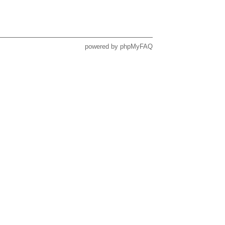
powered by
phpMyFAQ