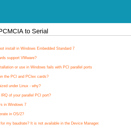
PCMCIA to Serial
not install in Windows Embedded Standard 7
ards support VMware?
stallation or use in Windows fails with PCI parallel ports
on the PCI and PCIex cards?
nized under Linux - why?
IRQ of your parallel PCI port?
rs in Windows 7
erate in OS/2?
 for my baudrate? It is not available in the Device Manager.