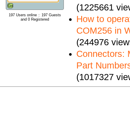
(1225661 vie
197 Users online :: 197 Guests
How to oper
and 0 Registered
COM256 in 
(244976 view
Connectors: 
Part Number
(1017327 vie