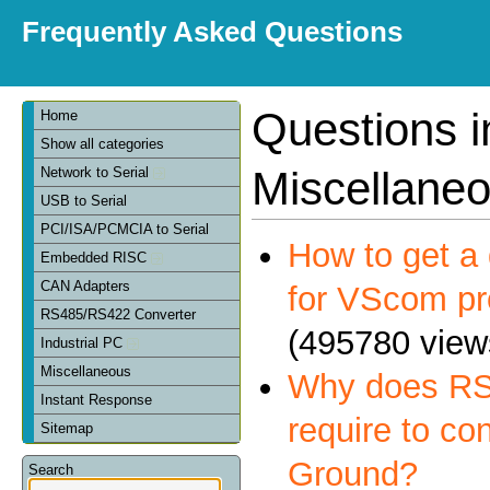
Frequently Asked Questions
Questions i
Home
Show all categories
Miscellane
Network to Serial
USB to Serial
PCI/ISA/PCMCIA to Serial
How to get a 
Embedded RISC
CAN Adapters
for VScom pr
RS485/RS422 Converter
(495780 view
Industrial PC
Miscellaneous
Why does RS
Instant Response
require to co
Sitemap
Ground?
Search