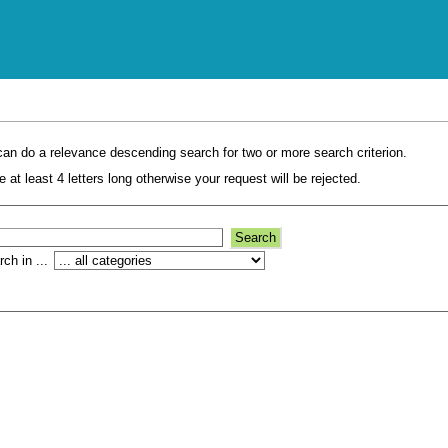
an do a relevance descending search for two or more search criterion.
 at least 4 letters long otherwise your request will be rejected.
ch in ...