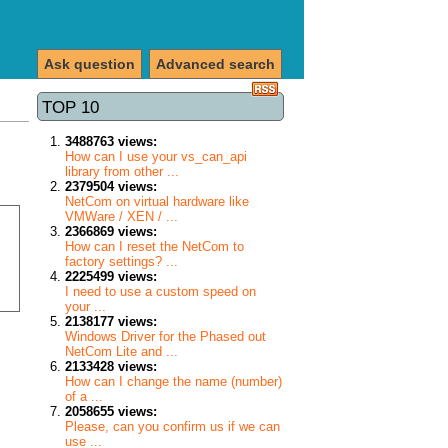
Ask question
Advanced search
TOP 10
3488763 views:
How can I use your vs_can_api
library from other ...
2379504 views:
NetCom on virtual hardware like
VMWare / XEN / ...
2366869 views:
How can I reset the NetCom to
factory settings? ...
2225499 views:
I need to use a custom speed on
your ...
2138177 views:
Windows Driver for the Phased out
NetCom Lite and ...
2133428 views:
How can I change the name (number)
of a ...
2058655 views:
Please, can you confirm us if we can
use ...