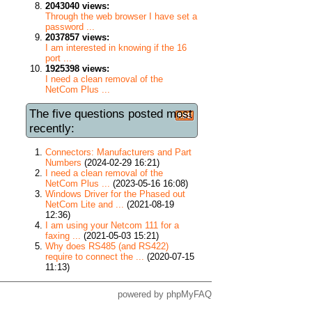
2043040 views:
Through the web browser I have set a
password ...
2037857 views:
I am interested in knowing if the 16
port ...
1925398 views:
I need a clean removal of the
NetCom Plus ...
The five questions posted most
recently:
Connectors: Manufacturers and Part
Numbers
(2024-02-29 16:21)
I need a clean removal of the
NetCom Plus ...
(2023-05-16 16:08)
Windows Driver for the Phased out
NetCom Lite and ...
(2021-08-19
12:36)
I am using your Netcom 111 for a
faxing ...
(2021-05-03 15:21)
Why does RS485 (and RS422)
require to connect the ...
(2020-07-15
11:13)
powered by
phpMyFAQ