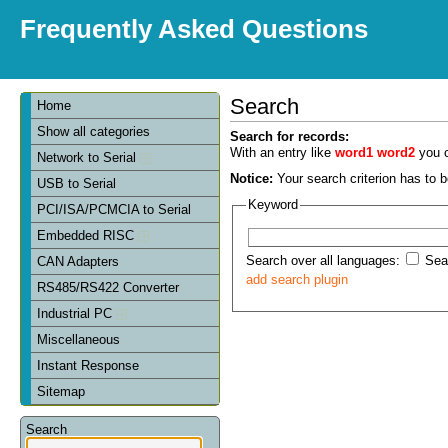
Frequently Asked Questions
Search
Home
Show all categories
Search for records:
With an entry like
word1 word2
you c
Network to Serial
Notice:
Your search criterion has to be
USB to Serial
Keyword
PCI/ISA/PCMCIA to Serial
Embedded RISC
Search over all languages:
Sear
CAN Adapters
add search plugin
RS485/RS422 Converter
Industrial PC
Miscellaneous
Instant Response
Sitemap
Search