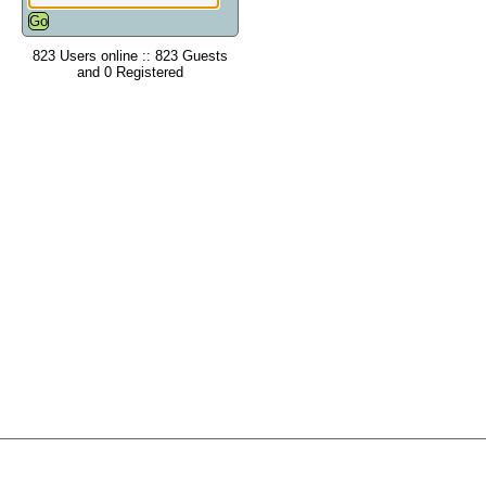
823 Users online :: 823 Guests
and 0 Registered