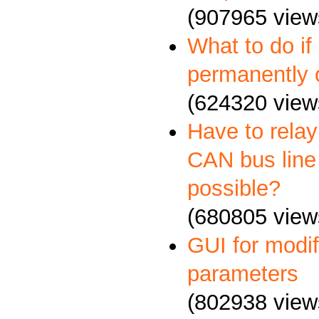
(907965 view
What to do if
permanently 
(624320 view
Have to relay
CAN bus line 
possible?
(680805 view
GUI for mod
parameters
(802938 view