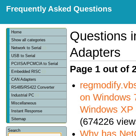
Frequently Asked Questions
Questions 
Home
Show all categories
Adapters
Network to Serial
USB to Serial
PCI/ISA/PCMCIA to Serial
Page 1 out of 
Embedded RISC
CAN Adapters
regmodify.vbs
RS485/RS422 Converter
on Windows 7
Industrial PC
Miscellaneous
Windows XP
Instant Response
(674226 view
Sitemap
Search
Why has NetC