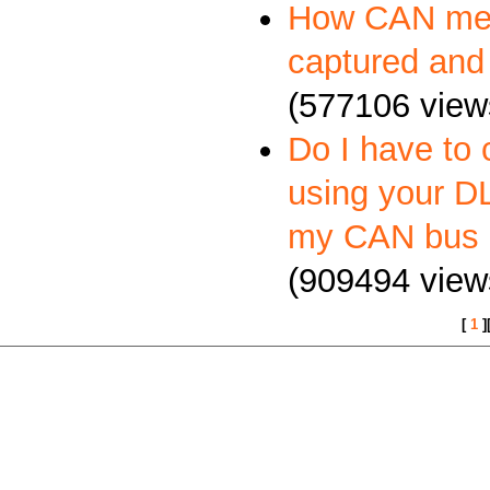
How CAN me
captured and
(577106 view
Do I have to 
using your DL
my CAN bus 
(909494 view
[
1
]