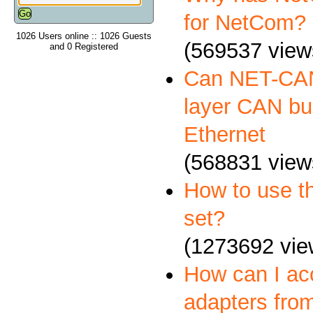
for NetCom?
1026 Users online :: 1026 Guests
(569537 view
and 0 Registered
Can NET-CAN
layer CAN bus
Ethernet
(568831 view
How to use 
set?
(1273692 vie
How can I a
adapters fro