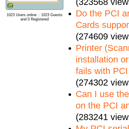
(323568 view
Do the PCI a
1023 Users online :: 1023 Guests
and 0 Registered
Cards suppo
(274609 view
Printer (Scann
installation 
fails with PCI
(274302 view
Can I use th
on the PCI a
(283241 view
My PCI serial