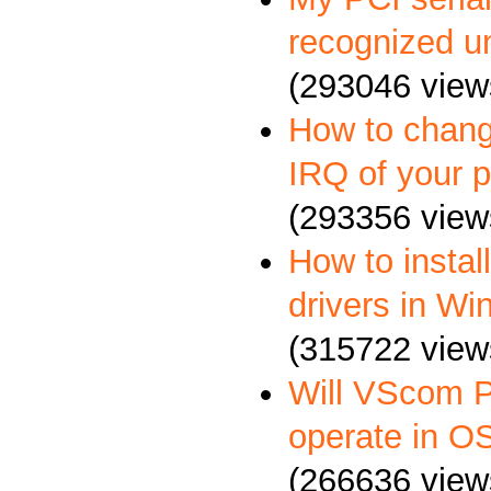
recognized u
(293046 view
How to chang
IRQ of your p
(293356 view
How to insta
drivers in W
(315722 view
Will VScom P
operate in O
(266636 view