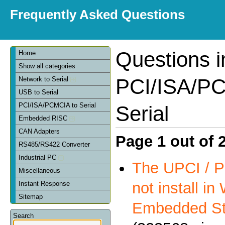
Frequently Asked Questions
Questions i
Home
Show all categories
PCI/ISA/PC
Network to Serial
USB to Serial
PCI/ISA/PCMCIA to Serial
Serial
Embedded RISC
CAN Adapters
Page 1 out of 
RS485/RS422 Converter
Industrial PC
The UPCI / P
Miscellaneous
not install i
Instant Response
Sitemap
Embedded St
Search