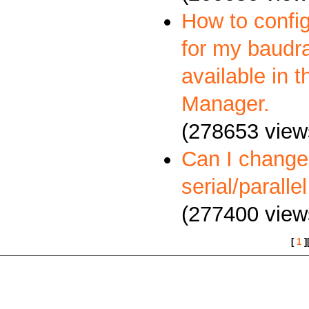
How to config
for my baudra
available in 
Manager.
(278653 view
Can I change
serial/paralle
(277400 view
[
1
]