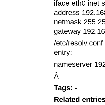
iface eth0 inet s
address 192.16
netmask 255.25
gateway 192.16
/etc/resolv.conf
entry:
nameserver 192
Â
Tags:
-
Related entries