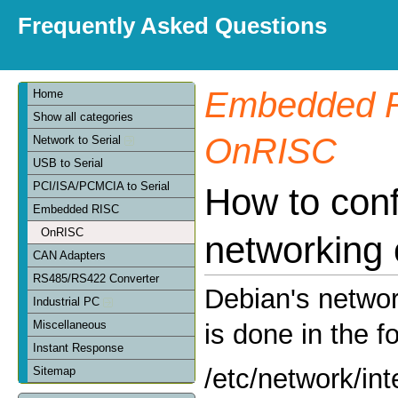
Frequently Asked Questions
Embedded 
Home
Show all categories
OnRISC
Network to Serial
USB to Serial
PCI/ISA/PCMCIA to Serial
How to conf
Embedded RISC
OnRISC
networking
CAN Adapters
RS485/RS422 Converter
Debian's networ
Industrial PC
Miscellaneous
is done in the fo
Instant Response
/etc/network/int
Sitemap