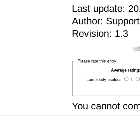
Last update: 20
Author: Support
Revision: 1.3
Please rate this entry:
Average rating
completely useless
1
You cannot com