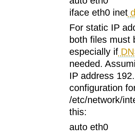
auto eth0
iface eth0 inet
d
For static IP a
both files must
especially if
DN
needed. Assumi
IP address 192.
configuration fo
/etc/network/int
this:
auto eth0