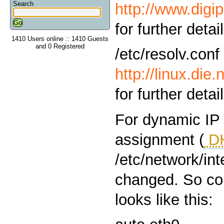
Search
http://www.digi
for further detai
1410 Users online :: 1410 Guests
and 0 Registered
/etc/resolv.conf
http://linux.die
for further detai
For dynamic IP
assignment (
D
/etc/network/in
changed. So con
looks like this: