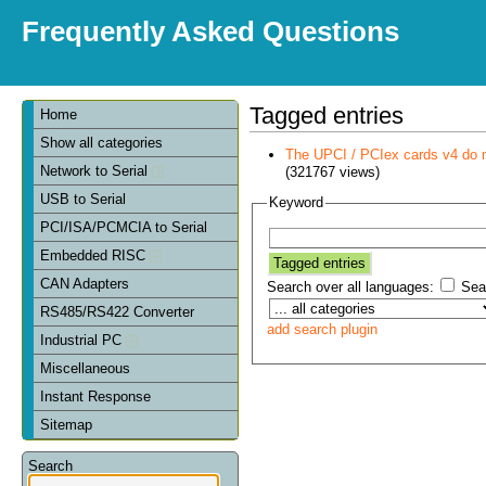
Frequently Asked Questions
Tagged entries
Home
Show all categories
The UPCI / PCIex cards v4 do 
Network to Serial
(321767 views)
USB to Serial
Keyword
PCI/ISA/PCMCIA to Serial
Embedded RISC
CAN Adapters
Search over all languages:
Sear
RS485/RS422 Converter
add search plugin
Industrial PC
Miscellaneous
Instant Response
Sitemap
Search