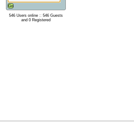
546 Users online :: 546 Guests
and 0 Registered