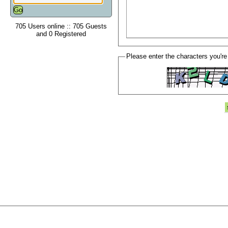
705 Users online :: 705 Guests
and 0 Registered
Please enter the characters you're