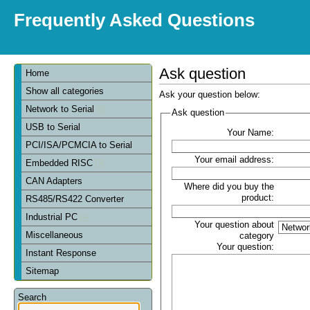
Frequently Asked Questions
Ask question
Home
Show all categories
Ask your question below:
Network to Serial
Ask question
USB to Serial
Your Name:
PCI/ISA/PCMCIA to Serial
Your email address:
Embedded RISC
CAN Adapters
Where did you buy the
product:
RS485/RS422 Converter
Industrial PC
Your question about
Miscellaneous
category
Your question:
Instant Response
Sitemap
Search