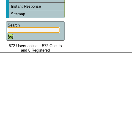
Instant Response
Sitemap
Search
572 Users online :: 572 Guests
and 0 Registered