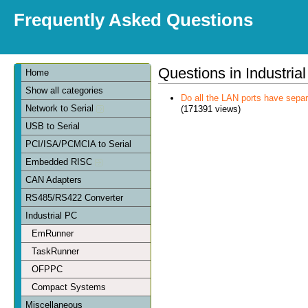
Frequently Asked Questions
Questions in Industria
Home
Show all categories
Do all the LAN ports have sep
Network to Serial
(171391 views)
USB to Serial
PCI/ISA/PCMCIA to Serial
Embedded RISC
CAN Adapters
RS485/RS422 Converter
Industrial PC
EmRunner
TaskRunner
OFPPC
Compact Systems
Miscellaneous