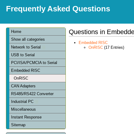
Frequently Asked Questions
Questions in Embedd
Home
Show all categories
Embedded RISC
Network to Serial
OnRISC
(17 Entries)
USB to Serial
PCI/ISA/PCMCIA to Serial
Embedded RISC
OnRISC
CAN Adapters
RS485/RS422 Converter
Industrial PC
Miscellaneous
Instant Response
Sitemap