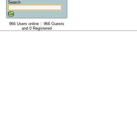
Search
966 Users online :: 966 Guests
and 0 Registered