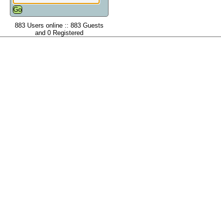
883 Users online :: 883 Guests
and 0 Registered