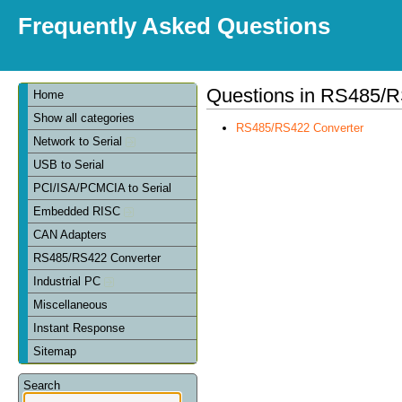
Frequently Asked Questions
Questions in RS485/R
Home
Show all categories
RS485/RS422 Converter
Network to Serial
USB to Serial
PCI/ISA/PCMCIA to Serial
Embedded RISC
CAN Adapters
RS485/RS422 Converter
Industrial PC
Miscellaneous
Instant Response
Sitemap
Search