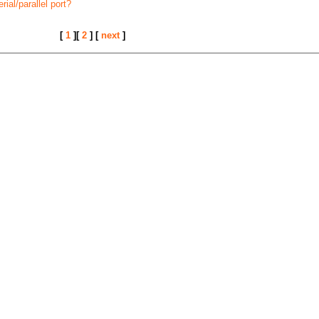
ial/parallel port?
[
1
][
2
] [
next
]