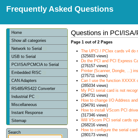
Frequently Asked Questions
Questions in PCI/ISA/
Home
Show all categories
Page 1 out of 2 Pages
Network to Serial
The UPCI / PCIex cards v4 do 
(325603 views)
USB to Serial
Do the PCI and PCI Express C
PCI/ISA/PCMCIA to Serial
(276157 views)
Printer (Scanner, Dongle, ...) in
Embedded RISC
(275711 views)
Can I use the function XXXXX 
CAN Adapters
(285034 views)
RS485/RS422 Converter
My PCI serial card is not recog
(294731 views)
Industrial PC
How to change I/O Address and 
Miscellaneous
(294791 views)
How to install VScom PCI drive
Instant Response
(317346 views)
Will VScom PCI serial cards op
Sitemap
(268216 views)
How to configure the serial card
Search
(280173 views)