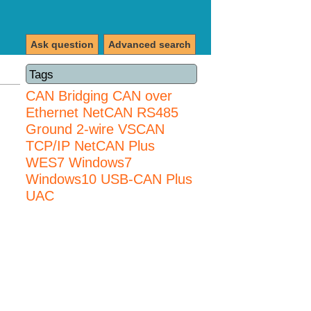
Ask question
Advanced search
Tags
CAN Bridging
CAN over
Ethernet
NetCAN
RS485
Ground 2-wire
VSCAN
TCP/IP NetCAN Plus
WES7
Windows7
Windows10 USB-CAN Plus
UAC