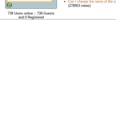
Can I change the name of the ser
(278853 views)
738 Users online :: 738 Guests
and 0 Registered