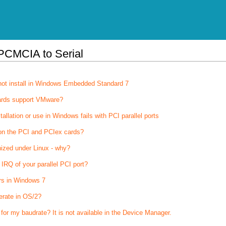
PCMCIA to Serial
not install in Windows Embedded Standard 7
ards support VMware?
stallation or use in Windows fails with PCI parallel ports
on the PCI and PCIex cards?
nized under Linux - why?
IRQ of your parallel PCI port?
rs in Windows 7
erate in OS/2?
 for my baudrate? It is not available in the Device Manager.