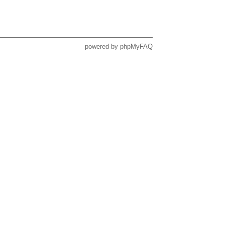
powered by
phpMyFAQ