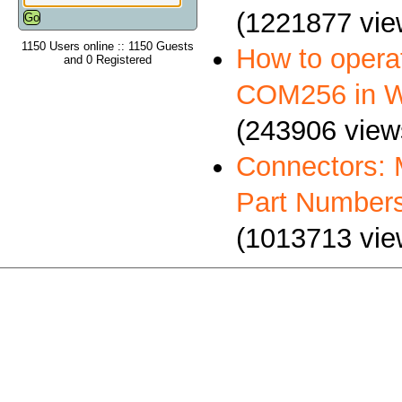
(1221877 vie
1150 Users online :: 1150 Guests
How to oper
and 0 Registered
COM256 in 
(243906 view
Connectors: 
Part Number
(1013713 vie