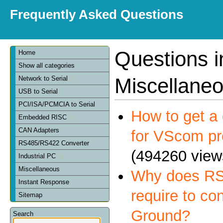
Frequently Asked Questions
Questions i
Home
Show all categories
Miscellane
Network to Serial
USB to Serial
PCI/ISA/PCMCIA to Serial
How to get a 
Embedded RISC
CAN Adapters
for VScom pr
RS485/RS422 Converter
(494260 view
Industrial PC
Miscellaneous
Why does RS
Instant Response
require to co
Sitemap
Ground?
Search