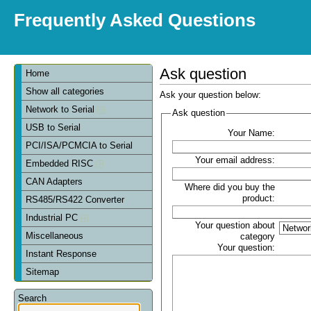
Frequently Asked Questions
Ask question
Home
Show all categories
Ask your question below:
Network to Serial
Ask question
USB to Serial
Your Name:
PCI/ISA/PCMCIA to Serial
Your email address:
Embedded RISC
CAN Adapters
Where did you buy the
product:
RS485/RS422 Converter
Industrial PC
Your question about
Miscellaneous
category
Your question:
Instant Response
Sitemap
Search