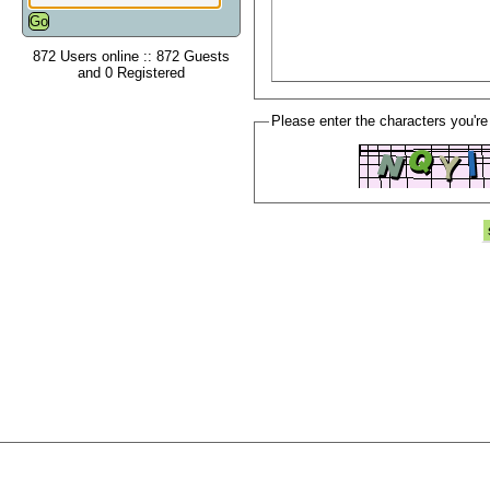
872 Users online :: 872 Guests
and 0 Registered
Please enter the characters you're