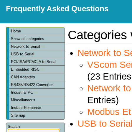
Frequently Asked Questions
Categories 
Home
Show all categories
Network to Serial
Network to Se
USB to Serial
VScom Seri
PCI/ISA/PCMCIA to Serial
Embedded RISC
(23 Entries
CAN Adapters
RS485/RS422 Converter
Network t
Industrial PC
Entries)
Miscellaneous
Instant Response
Modbus Et
Sitemap
USB to Seria
Search