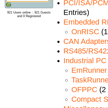
PCI/ISA/PCMC
Entries)
921 Users online :: 921 Guests
and 0 Registered
Embedded R
OnRISC
(1
CAN Adapter
RS485/RS422
Industrial PC
EmRunner
TaskRunne
OFPPC
(2 
Compact S