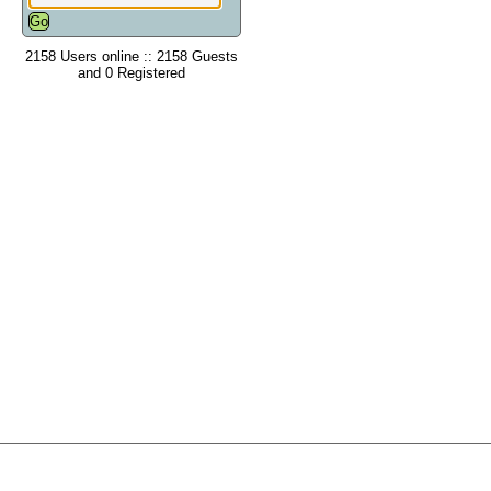
2158 Users online :: 2158 Guests
and 0 Registered