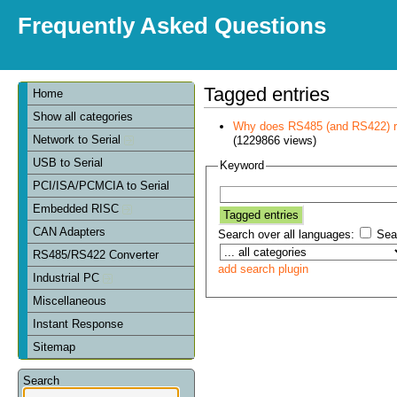
Frequently Asked Questions
Tagged entries
Home
Show all categories
Why does RS485 (and RS422) re
Network to Serial
(1229866 views)
USB to Serial
Keyword
PCI/ISA/PCMCIA to Serial
Embedded RISC
CAN Adapters
Search over all languages:
Sear
RS485/RS422 Converter
add search plugin
Industrial PC
Miscellaneous
Instant Response
Sitemap
Search