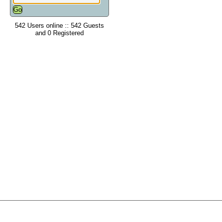
542 Users online :: 542 Guests
and 0 Registered