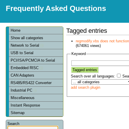
Frequently Asked Questions
Tagged entries
Home
Show all categories
regmodify.vbs does not functi
Network to Serial
(674061 views)
USB to Serial
Keyword
PCI/ISA/PCMCIA to Serial
Embedded RISC
CAN Adapters
Search over all languages:
Sear
RS485/RS422 Converter
add search plugin
Industrial PC
Miscellaneous
Instant Response
Sitemap
Search