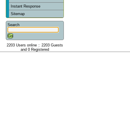
Instant Response
Sitemap
Search
2203 Users online :: 2203 Guests
and 0 Registered