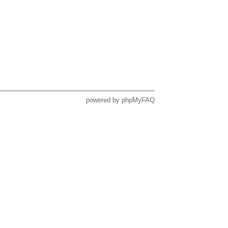
powered by
phpMyFAQ