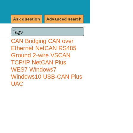
Ask question
Advanced search
Tags
CAN Bridging
CAN over
Ethernet
NetCAN
RS485
Ground 2-wire
VSCAN
TCP/IP NetCAN Plus
WES7
Windows7
Windows10 USB-CAN Plus
UAC