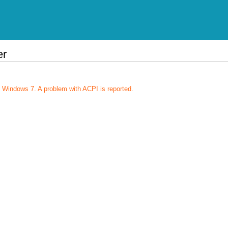
er
 Windows 7. A problem with ACPI is reported.