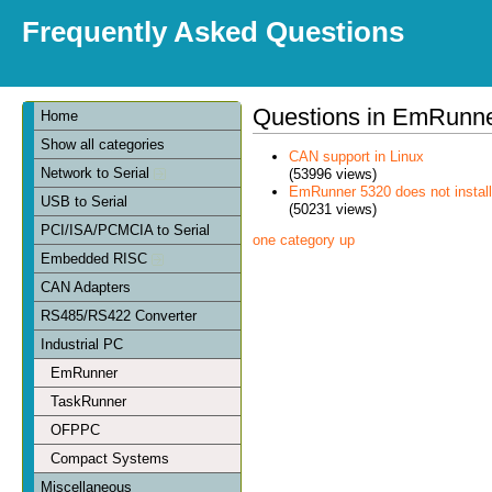
Frequently Asked Questions
Questions in EmRunn
Home
Show all categories
CAN support in Linux
Network to Serial
(53996 views)
EmRunner 5320 does not install
USB to Serial
(50231 views)
PCI/ISA/PCMCIA to Serial
one category up
Embedded RISC
CAN Adapters
RS485/RS422 Converter
Industrial PC
EmRunner
TaskRunner
OFPPC
Compact Systems
Miscellaneous