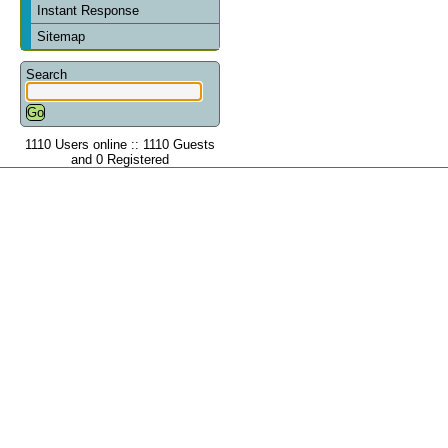
Instant Response
Sitemap
Search
1110 Users online :: 1110 Guests
and 0 Registered