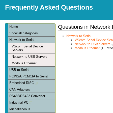
Frequently Asked Questions
Questions in Network t
Home
Show all categories
Network to Serial
Network to Serial
VScom Serial Device Ser
Network to USB Servers
(
VScom Serial Device
Modbus Ethernet
(1 Entrie
Servers
Network to USB Servers
Modbus Ethernet
USB to Serial
PCI/ISA/PCMCIA to Serial
Embedded RISC
CAN Adapters
RS485/RS422 Converter
Industrial PC
Miscellaneous