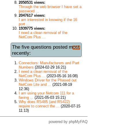
2050531 views:
Through the web browser I have set a
password ...
2047617 views:
I am interested in knowing if the 16
port ...
1939775 views:
I need a clean removal of the
NetCom Plus ...
The five questions posted most
recently:
Connectors: Manufacturers and Part
Numbers
(2024-02-29 16:21)
I need a clean removal of the
NetCom Plus ...
(2023-05-16 16:08)
Windows Driver for the Phased out
NetCom Lite and ...
(2021-08-19
12:36)
I am using your Netcom 111 for a
faxing ...
(2021-05-03 15:21)
Why does RS485 (and RS422)
require to connect the ...
(2020-07-15
11:13)
powered by
phpMyFAQ