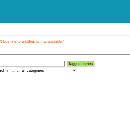
bus line to another, is that possible?
ch in ...