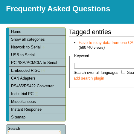
Frequently Asked Questions
Tagged entries
Home
Show all categories
Have to relay data from one CAN 
Network to Serial
(680740 views)
USB to Serial
Keyword
PCI/ISA/PCMCIA to Serial
Embedded RISC
Search over all languages:
Sear
CAN Adapters
add search plugin
RS485/RS422 Converter
Industrial PC
Miscellaneous
Instant Response
Sitemap
Search