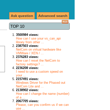
Ask question
Advanced search
TOP 10
3500984 views:
How can I use your vs_can_api
library from other ...
2387503 views:
NetCom on virtual hardware like
VMWare / XEN / ...
2376283 views:
How can I reset the NetCom to
factory settings? ...
2236208 views:
I need to use a custom speed on
your ...
2157491 views:
Windows Driver for the Phased out
NetCom Lite and ...
2138902 views:
How can I change the name (number)
of a ...
2067705 views:
Please, can you confirm us if we can
use ...