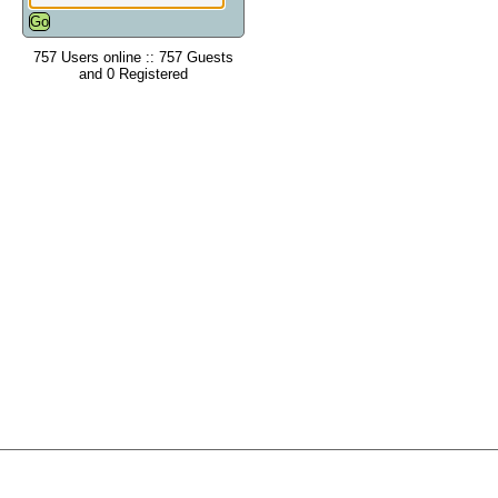
757 Users online :: 757 Guests
and 0 Registered